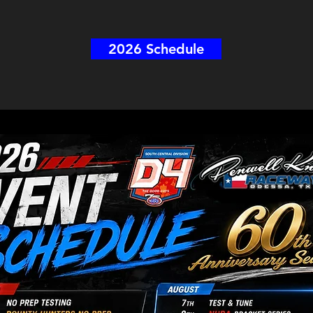
2026 Schedule