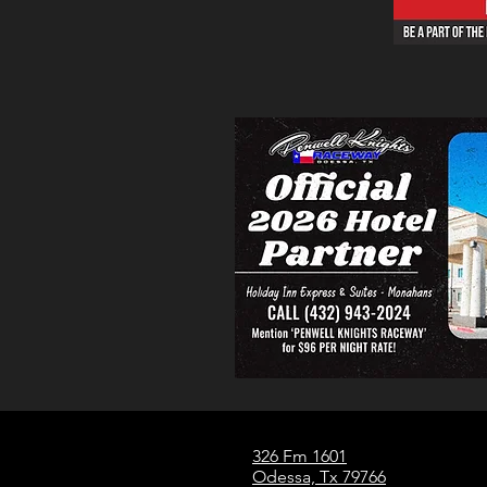
326 Fm 1601
Odessa, Tx 79766