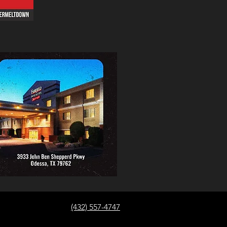
(432) 557-4747