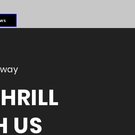
ws
eway
HRILL
H US