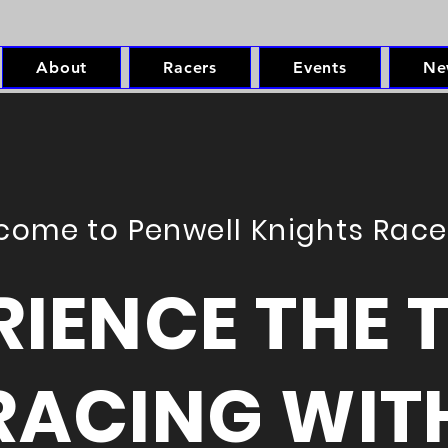
About
Racers
Events
Ne
come to Penwell Knights Rac
RIENCE THE T
RACING WIT