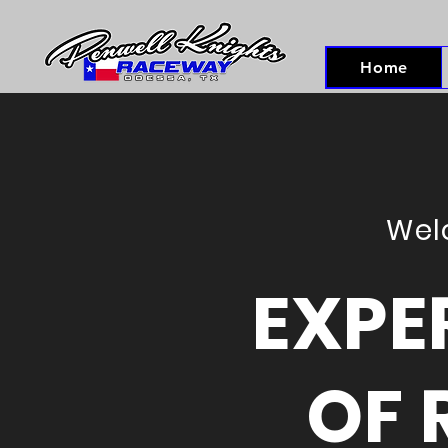
Home
Wel
EXPE
OF 