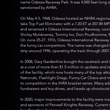
name Odessa Raceway Park. It was 4,000 feet long a
sanctioned by AHRA.
On May 4-5, 1968, Odessa hosted an NHRA regiona
take Top Fuel Eliminator with a 7.20 ET at 207.84 MPH
and renamed it Odessa International Raceway, runn
Shirley Muldowney, Tommy Ivo, Don Prudhomme, R
On June 25-27, 1976, Odessa International Racew
the funny car competitors. The name was changed t
strip around 1996, operating the track through 2007
In 2008, Gary Gardenhire bought the racetrack an
at a cost of more than $1.5 million in updates and 
of the facility, which now hosts many of the top att
Nationals, Flashlight Drags, Funny Car Chaos and m
to competition in the IHRA bracket series. Many addi
fundraisers and toy drives, and heads up shootouts
In 2020, major improvements to the facility were ma
and sponsors of Penwell Knights Raceway. Current