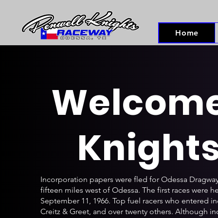
Home
Welcome 
Knight
Incorporation papers were fled for Odessa Dragway
fifteen miles west of Odessa. The first races were 
September 11, 1966. Top fuel racers who entered i
Creitz & Greet, and over twenty others. Although i