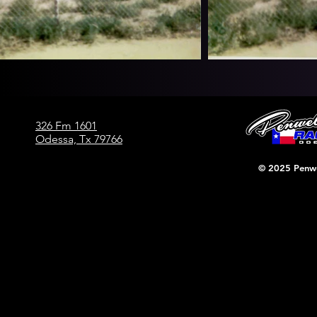
326 Fm 1601
Odessa, Tx 79766
© 2025 Penwe