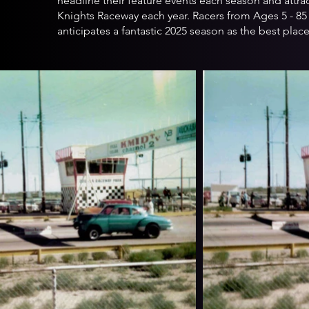
headline their feature events each season and attra
Knights Raceway each year. Racers from Ages 5 - 85 
anticipates a fantastic 2025 season as the best plac