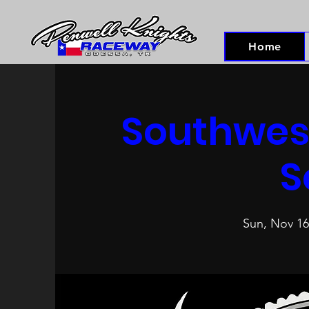
Home
Southwest
S
Sun, Nov 16