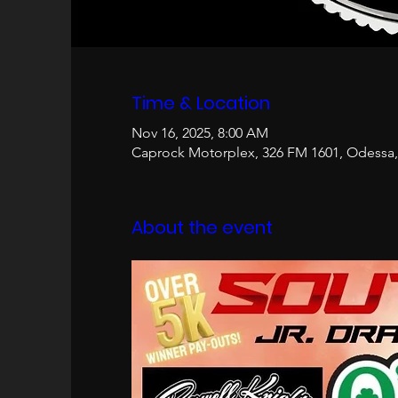
Time & Location
Nov 16, 2025, 8:00 AM
Caprock Motorplex, 326 FM 1601, Odessa,
About the event