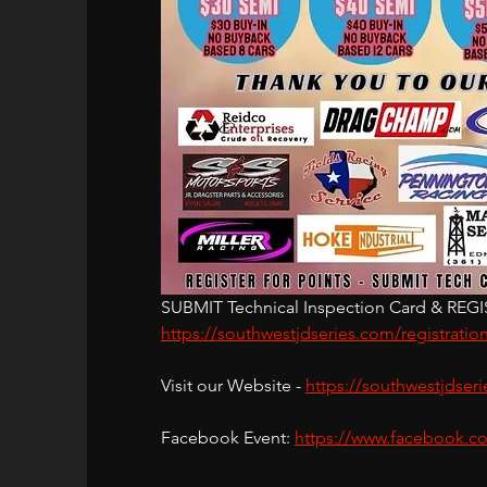
SUBMIT Technical Inspection Card & REGIST
https://southwestjdseries.com/registratio
Visit our Website - 
https://southwestjdser
Facebook Event: 
https://www.facebook.c