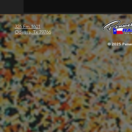
326 Fm 1601
Odessa, Tx 79766
© 2025 Penwe