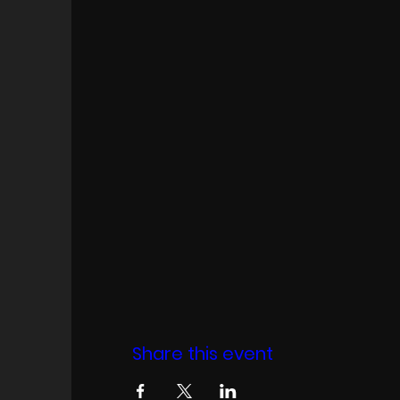
Share this event